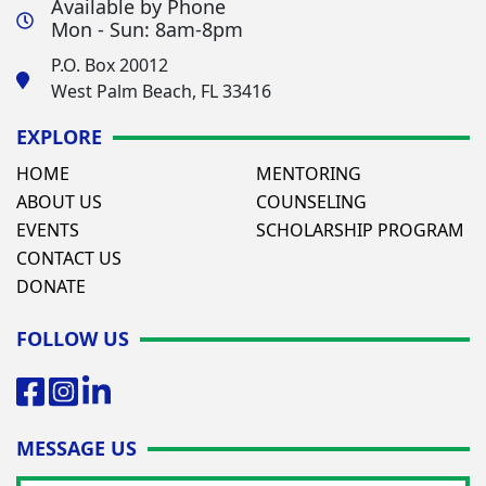
Available by Phone
Mon - Sun: 8am-8pm
P.O. Box 20012
West Palm Beach, FL 33416
EXPLORE
HOME
MENTORING
ABOUT US
COUNSELING
EVENTS
SCHOLARSHIP PROGRAM
CONTACT US
DONATE
FOLLOW US
MESSAGE US