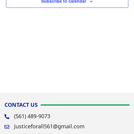
Subscribe to calendar
Navig
CONTACT US
(561) 489-9073
Justiceforall561@gmail.com