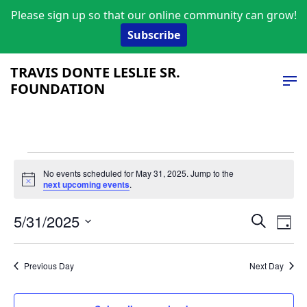
Please sign up so that our online community can grow!
Subscribe
TRAVIS DONTE LESLIE SR.
FOUNDATION
Events
No events scheduled for May 31, 2025. Jump to the
Notice
next upcoming events
.
for
Event
Ev
May
5/31/2025
Search
Day
Vi
Select
Searc
31,
date.
Na
and
Previous Day
Next Day
2025
Views