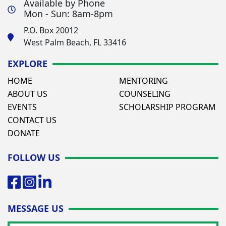
Available by Phone
Mon - Sun: 8am-8pm
P.O. Box 20012
West Palm Beach, FL 33416
EXPLORE
HOME
MENTORING
ABOUT US
COUNSELING
EVENTS
SCHOLARSHIP PROGRAM
CONTACT US
DONATE
FOLLOW US
MESSAGE US