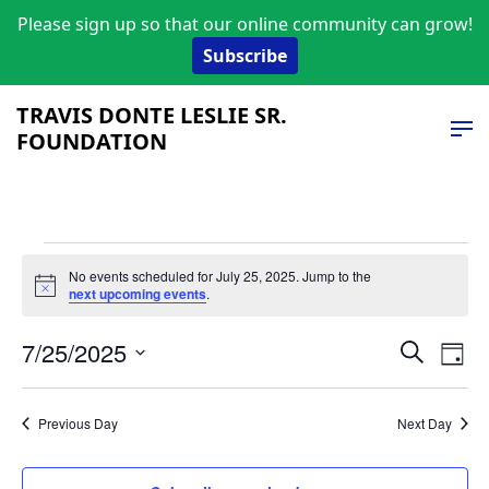
Please sign up so that our online community can grow!
Subscribe
TRAVIS DONTE LESLIE SR.
FOUNDATION
Events
No events scheduled for July 25, 2025. Jump to the
Notice
next upcoming events
.
for
Event
Ev
July
7/25/2025
Search
Day
Vi
Select
Searc
25,
date.
Na
and
Previous Day
Next Day
2025
Views