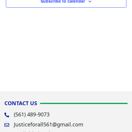
Subscribe to calendar
Navig
CONTACT US
(561) 489-9073
Justiceforall561@gmail.com