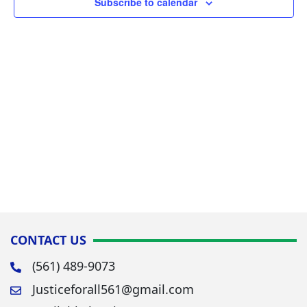
Subscribe to calendar
Navig
CONTACT US
(561) 489-9073
Justiceforall561@gmail.com