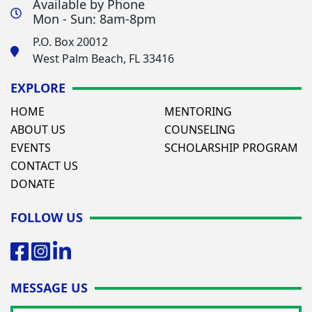
Available by Phone
Mon - Sun: 8am-8pm
P.O. Box 20012
West Palm Beach, FL 33416
EXPLORE
HOME
MENTORING
ABOUT US
COUNSELING
EVENTS
SCHOLARSHIP PROGRAM
CONTACT US
DONATE
FOLLOW US
MESSAGE US