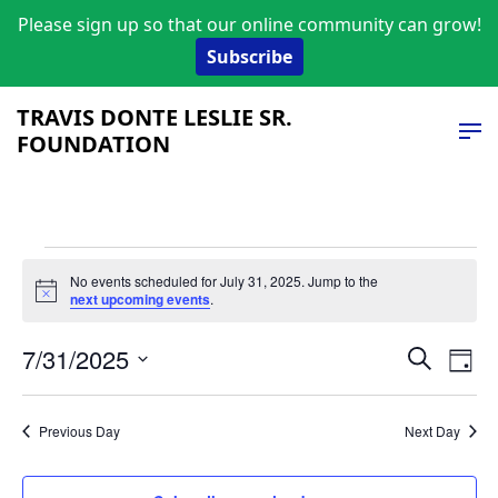
Please sign up so that our online community can grow!
Subscribe
TRAVIS DONTE LESLIE SR.
FOUNDATION
Events
No events scheduled for July 31, 2025. Jump to the
Notice
next upcoming events
.
for
Event
Ev
July
7/31/2025
Search
Day
Vi
Select
Searc
31,
date.
Na
and
Previous Day
Next Day
2025
Views