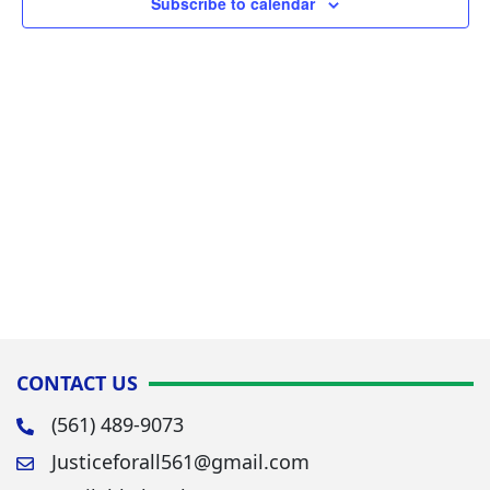
Subscribe to calendar
Navig
CONTACT US
(561) 489-9073
Justiceforall561@gmail.com