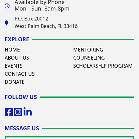
Available by Phone
Mon - Sun: 8am-8pm
P.O. Box 20012
West Palm Beach, FL 33416
EXPLORE
HOME
MENTORING
ABOUT US
COUNSELING
EVENTS
SCHOLARSHIP PROGRAM
CONTACT US
DONATE
FOLLOW US
MESSAGE US