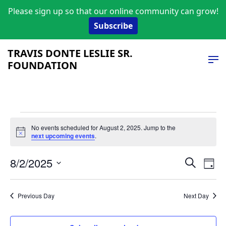
Please sign up so that our online community can grow!
Subscribe
TRAVIS DONTE LESLIE SR.
FOUNDATION
Events
No events scheduled for August 2, 2025. Jump to the
Notice
next upcoming events
.
for
Event
Ev
August
8/2/2025
Search
Day
Vi
Select
Searc
2,
date.
Na
and
Previous Day
Next Day
2025
Views