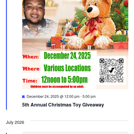
Featured
December 24, 2025 @ 12:00 pm
-
5:00 pm
5th Annual Christmas Toy Giveaway
July 2026