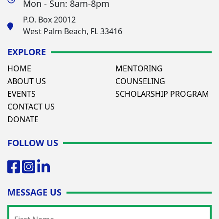
Mon - Sun: 8am-8pm
P.O. Box 20012
West Palm Beach, FL 33416
EXPLORE
HOME
MENTORING
ABOUT US
COUNSELING
EVENTS
SCHOLARSHIP PROGRAM
CONTACT US
DONATE
FOLLOW US
MESSAGE US