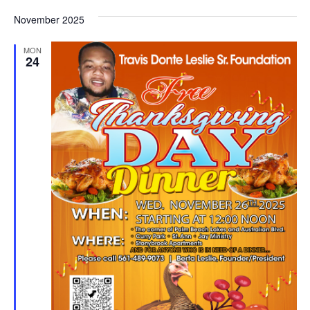
November 2025
MON
24