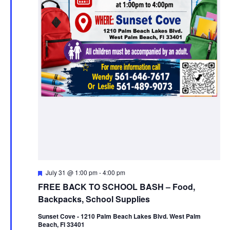
Featured
July 31 @ 1:00 pm
-
4:00 pm
FREE BACK TO SCHOOL BASH – Food,
Backpacks, School Supplies
Sunset Cove - 1210 Palm Beach Lakes Blvd. West Palm
Beach, Fl 33401