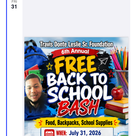
FRI
31