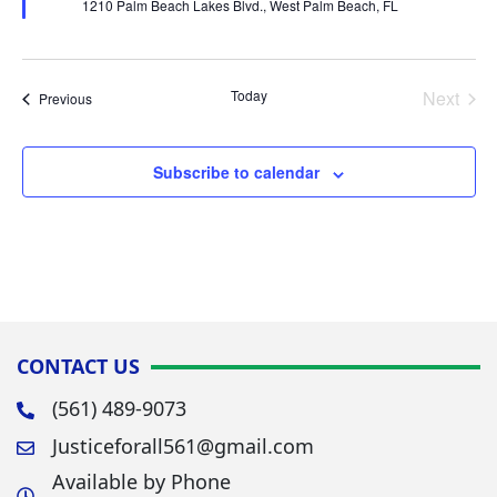
1210 Palm Beach Lakes Blvd., West Palm Beach, FL
Today
Next
Events
Previous
Events
Subscribe to calendar
CONTACT US
(561) 489-9073
Justiceforall561@gmail.com
Available by Phone