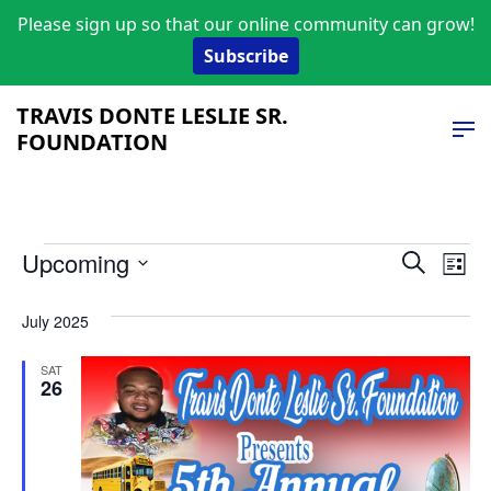
Please sign up so that our online community can grow!
Subscribe
TRAVIS DONTE LESLIE SR.
FOUNDATION
Events
Event
Ev
Upcoming
Search
List
Vi
Select
Searc
date.
July 2025
Na
and
SAT
Views
26
Navig