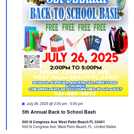
Featured
July 26, 2025 @ 2:00 pm
-
5:00 pm
5th Annual Back to School Bash
500 N Congress Ave West Palm Beach FL 33401
500 N Congress Ave, West Palm Beach, FL, United States