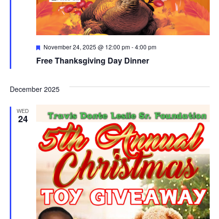
Featured
November 24, 2025 @ 12:00 pm
-
4:00 pm
Free Thanksgiving Day Dinner
December 2025
WED
24