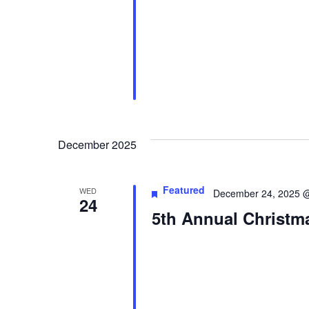
December 2025
Featured
WED
December 24, 2025 
24
5th Annual Christm