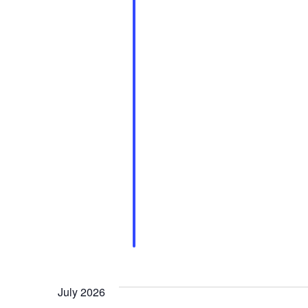
July 2026