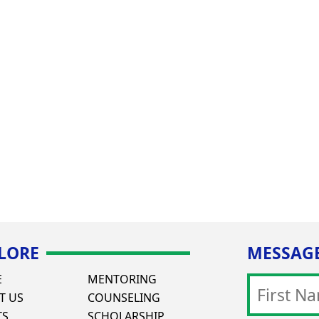
LORE
MESSAGE
E
MENTORING
T US
COUNSELING
TS
SCHOLARSHIP