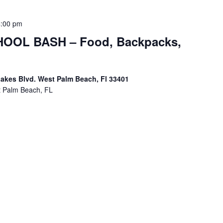
4:00 pm
OOL BASH – Food, Backpacks,
akes Blvd. West Palm Beach, Fl 33401
t Palm Beach, FL