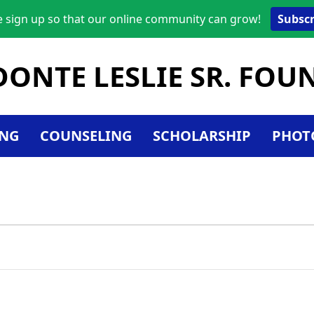
e sign up so that our online community can grow!
Subscr
DONTE LESLIE SR. FO
NG
COUNSELING
SCHOLARSHIP
PHOT