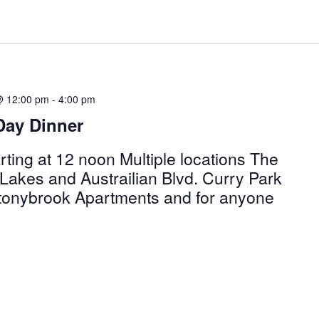
@ 12:00 pm
-
4:00 pm
Day Dinner
ting at 12 noon Multiple locations The
Lakes and Austrailian Blvd. Curry Park
Stonybrook Apartments and for anyone