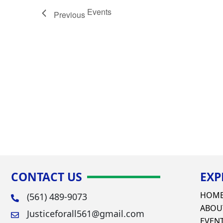
Events
Previous
CONTACT US
EXP
HOM
(561) 489-9073
ABOU
Justiceforall561@gmail.com
EVEN