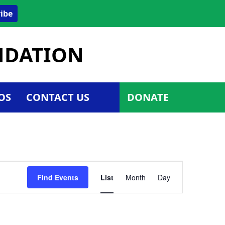
ibe
UNDATION
OS
CONTACT US
DONATE
Event
Find Events
List
Month
Day
Views
Navigatio