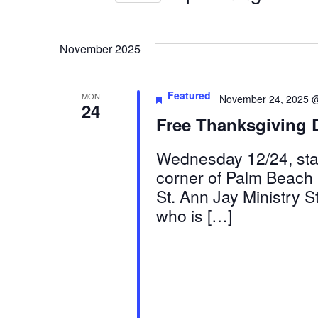
by
Select
Views
Keyword.
date.
November 2025
Navigation
Featured
MON
November 24, 2025 
24
Free Thanksgiving 
Wednesday 12/24, star
corner of Palm Beach 
St. Ann Jay Ministry 
who is […]