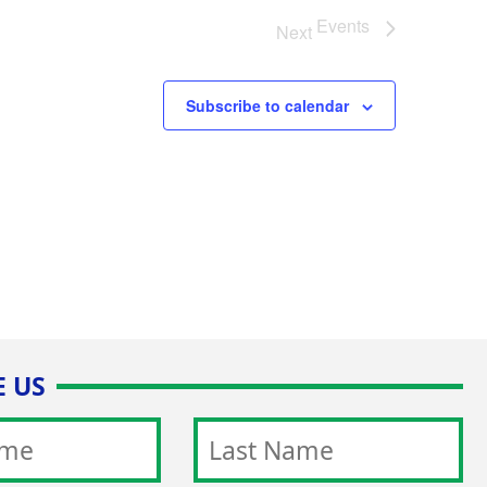
Events
Next
Subscribe to calendar
 US