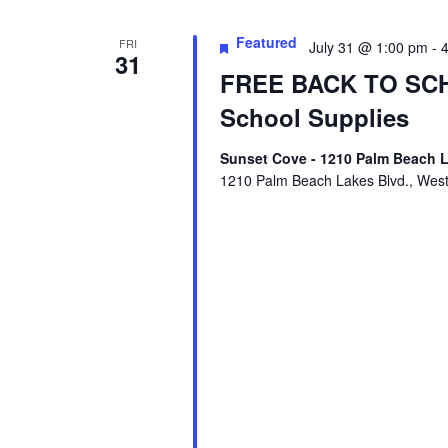
Featured
FRI
July 31 @ 1:00 pm
-
31
FREE BACK TO SCH
School Supplies
Sunset Cove - 1210 Palm Beach L
1210 Palm Beach Lakes Blvd., Wes