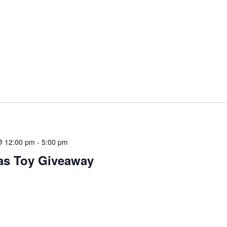
@ 12:00 pm
-
5:00 pm
as Toy Giveaway