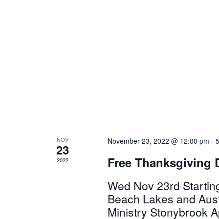
NOV
November 23, 2022 @ 12:00 pm
-
23
Free Thanksgiving 
2022
Wed Nov 23rd Startin
Beach Lakes and Austr
Ministry Stonybrook A