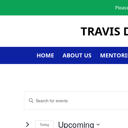
Pleas
TRAVIS 
HOME
ABOUT US
MENTORI
Events
Enter
Keyword.
Search
Search
for
and
Upcoming
Today
Events