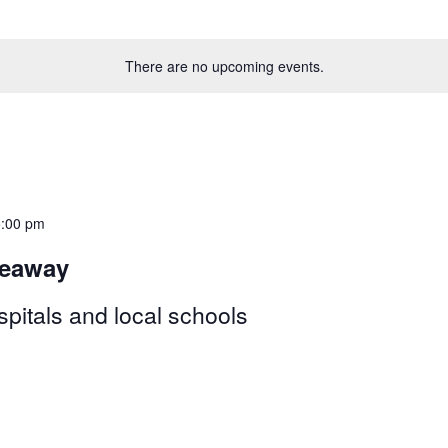
There are no upcoming events.
5:00 pm
veaway
pitals and local schools