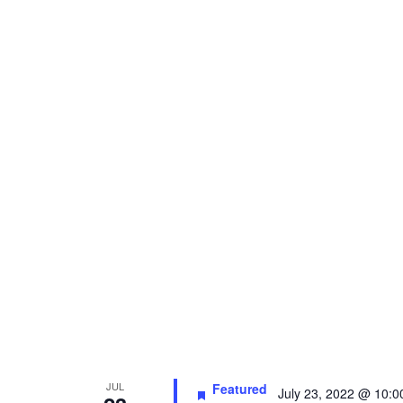
JUL
Featured
July 23, 2022 @ 10: