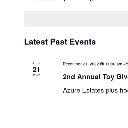
by
Select
Views
Keyword.
date.
Navigation
Latest Past Events
DEC
December 21, 2022 @ 11:00 am
-
21
2nd Annual Toy Gi
2022
Azure Estates plus hos