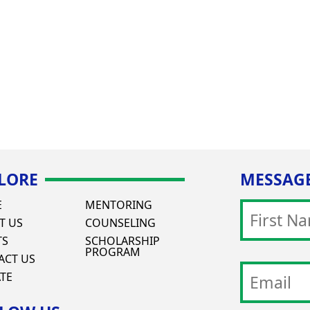
LORE
MESSAGE
E
MENTORING
T US
COUNSELING
TS
SCHOLARSHIP
PROGRAM
ACT US
TE