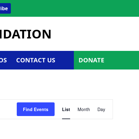
ibe
UNDATION
OS
CONTACT US
DONATE
Event
Find Events
List
Month
Day
Views
Navigatio