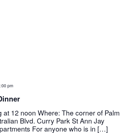
5:00 pm
Dinner
g at 12 noon Where: The corner of Palm
alian Blvd. Curry Park St Ann Jay
partments For anyone who is in […]