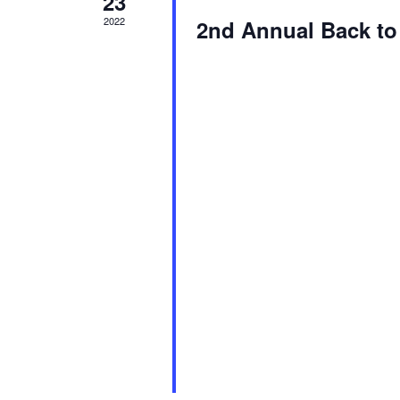
23
2022
2nd Annual Back to