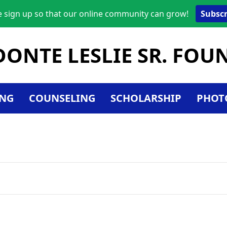
e sign up so that our online community can grow!
Subscr
DONTE LESLIE SR. FO
NG
COUNSELING
SCHOLARSHIP
PHOT