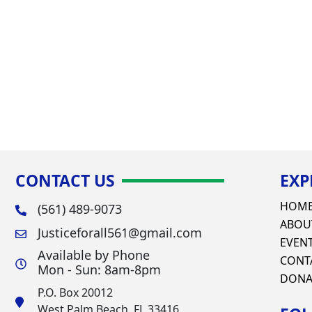
CONTACT US
EXP
HOM
(561) 489-9073
ABOU
Justiceforall561@gmail.com
EVEN
Available by Phone
CONT
Mon - Sun: 8am-8pm
DONA
P.O. Box 20012
West Palm Beach, FL 33416