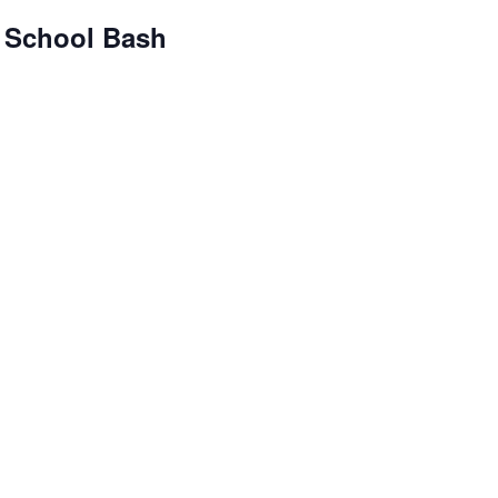
 School Bash