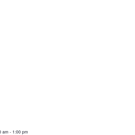
00 am
-
1:00 pm